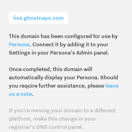
live.ghostnaps.com
This domain has been configured for use by
Persona
. Connect it by adding it to your
Settings in your Persona’s Admin panel.
Once completed, this domain will
automatically display your Persona. Should
you require further assistance, please
leave
us a note
.
If you’re moving your domain to a different
platform, make this change in your
registrar’s DNS control panel.